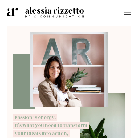
Passion is energy.
It’s what you need to transform
your ideals into action,