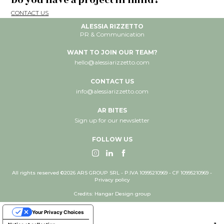
Do you have a project in mind?
CONTACT US
ALESSIA RIZZETTO
PR & Communication
WANT TO JOIN OUR TEAM?
hello@alessiarizzetto.com
CONTACT US
info@alessiarizzetto.com
AR BITES
Sign up for our newsletter
FOLLOW US
All rights reserved ©2026 ARS GROUP SRL - P.IVA 10995210969 - CF 10995210969 -
Privacy policy
Credits: Hangar Design group
Your Privacy Choices