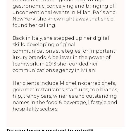
gastronomic, conceiving and bringing off
unconventional events in Milan, Paris and
New York; she knew right away that she’d
found her calling.
Back in Italy, she stepped up her digital
skills, developing original
communications strategies for important
luxury brands. A believer in the power of
teamwork, in 2013 she founded her
communications agency in Milan.
Her clients include Michelin-starred chefs,
gourmet restaurants, start-ups, top brands,
hip, trendy bars, wineries and outstanding
names in the food & beverage, lifestyle and
hospitality sectors.