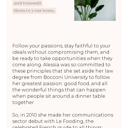
and transmit
them to your team.
Follow your passions, stay faithful to your
ideals without compromising them, and
be ready to take opportunities when they
come along. Alessia was so committed to
these principles that she set aside her law
degree from Bocconi University to follow
her greatest passion: good food, and all
the wonderful things that can happen
when people sit around a dinner table
together.
So, in 2010 she made her communications
sector debut with Le Fooding, the
celebrated French guide to all things